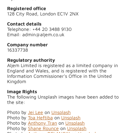
Registered office
128 City Road, London EC1V 2NX
Contact details
Telephone: +44 20 3488 9130
Email: admin@aljem.co.uk
Company number
16337738
Regulatory authority
Aljem Limited is registered as a limited company in
England and Wales, and is registered with the
Information Commissioner's Office in the United
Kingdom
Image Rights
The following Unsplash images have been added to
the site:
Photo by
Jei Lee
on
Unsplash
Photo by
Toa Heftiba
on
Unsplash
Photo by
Anthony Tran
on
Unsplash
Photo by
Shane Rounce
on
Unsplash