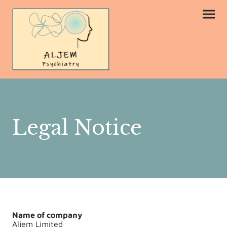
Legal Notice
Name of company
Aljem Limited